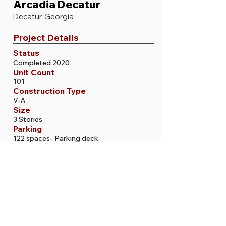
Arcadia Decatur
Decatur, Georgia
Project Details
Status
Completed 2020
Unit Count
101
Construction Type
V-A
Size
3 Stories
Parking
122 spaces- Parking deck
More Projects