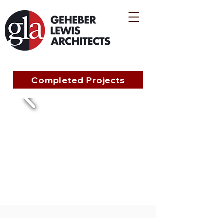
Completed Projects