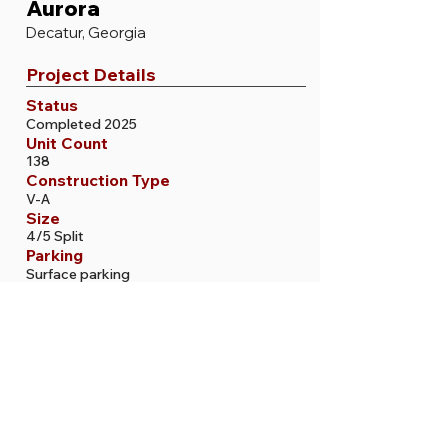
Aurora
Decatur, Georgia
Project Details
Status
Completed 2025
Unit Count
138
Construction Type
V-A
Size
4/5 Split
Parking
Surface parking
More Projects