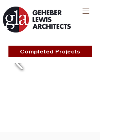
Completed Projects