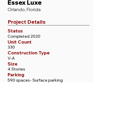
Essex Luxe
Orlando, Florida
Project Details
Status
Completed 2020
Unit Count
330
Construction Type
V-A
Size
4 Stories
Parking
590 spaces- Surface parking
More Projects