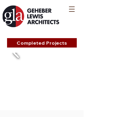
Completed Projects