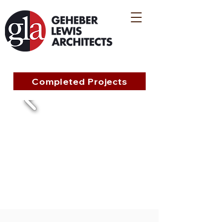
Completed Projects