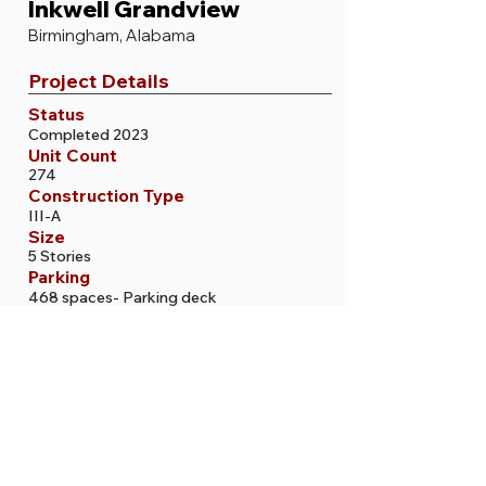
Inkwell Grandview
Birmingham, Alabama
Project Details
Status
Completed 2023
Unit Count
274
Construction Type
III-A
Size
5 Stories
Parking
468 spaces- Parking deck
More Projects