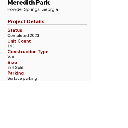
Meredith Park
Powder Springs, Georgia
Project Details
Status
Completed 2023
Unit Count
143
Construction Type
V-A
Size
3/4 Split
Parking
Surface parking
More Projects