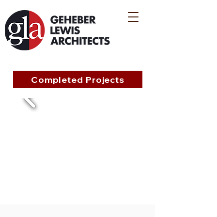
Completed Projects