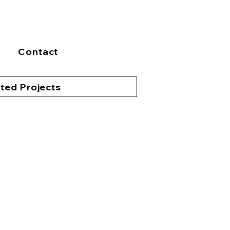
Contact
ted Projects