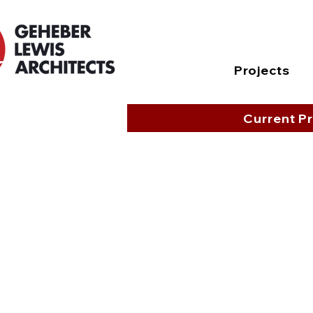
Projects
Current Pr