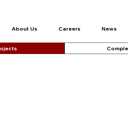
About Us
Careers
News
ojects
Comple