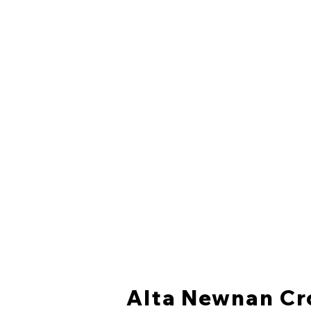
Alta Newnan Cr