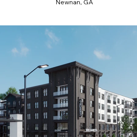
Newnan, GA