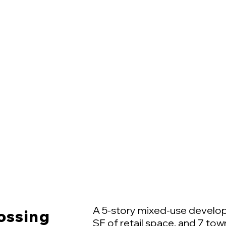
A 5-story mixed-use develop
ossing
SF of retail space, and 7 to