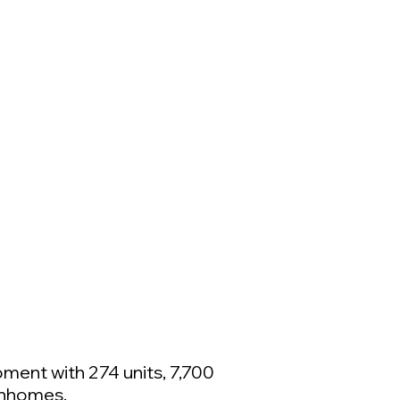
ment with 274 units, 7,700
wnhomes.