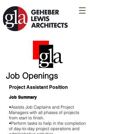
Job Openings
Project Assistant Position
Job Summary
•Assists Job Captains and Project
Managers with all phases of projects
from start to finish.
•Perform tasks to help in the completion
of day-to-day project operations and