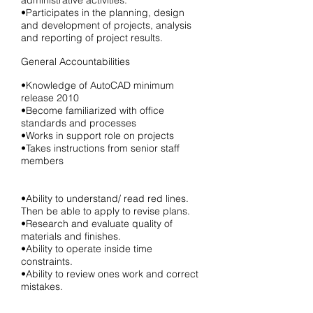
administrative activities.
•Participates in the planning, design
and development of projects, analysis
and reporting of project results.
General Accountabilities
•Knowledge of AutoCAD minimum
release 2010
•Become familiarized with office
standards and processes
•Works in support role on projects
•Takes instructions from senior staff
members
•Ability to understand/ read red lines.
Then be able to apply to revise plans.
•Research and evaluate quality of
materials and finishes.
•Ability to operate inside time
constraints.
•Ability to review ones work and correct
mistakes.