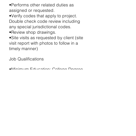
•Performs other related duties as
assigned or requested.
•Verify codes that apply to project.
Double check code review including
any special jurisdictional codes.
•Review shop drawings.
•Site visits as requested by client (site
visit report with photos to follow in a
timely manner)
Job Qualifications
•Minimum Education: College Degree
•Minimum Experience: 0-1 Year
•Minimum Field of Expertise: Directly
related education and experience in the
architectural field.
•Preferred Education: Bachelor’s
Degree
*Relocation assistance is not available.
Local candidates only.
Please e-mail your letter of interest,
resume, and samples of work to: